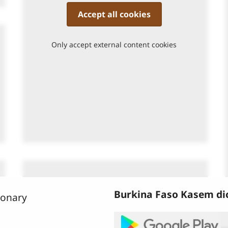
Accept all cookies
Only accept external content cookies
Burkina Faso Kasem dic
bonary