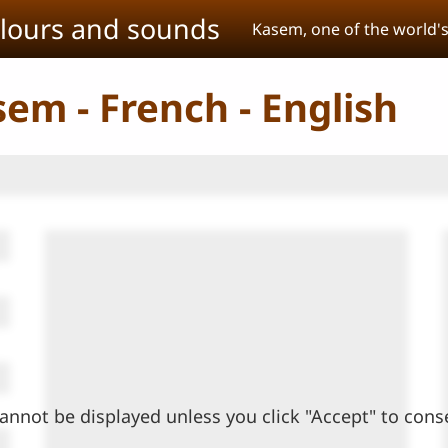
olours and sounds
Kasem, one of the world'
sem - French - English
annot be displayed unless you click "Accept" to cons