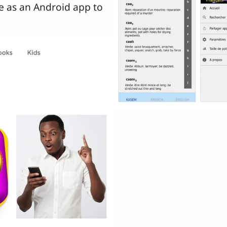
le as an Android app to