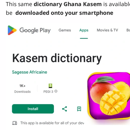
This same
dictionary Ghana Kasem
is availab
be
downloaded onto your smartphone