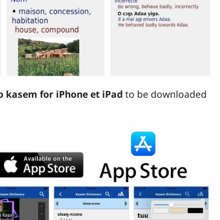
o kasem for iPhone et iPad
to be downloaded