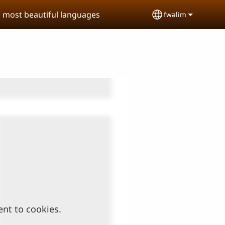
s most beautiful languages
fwəlim
Select your lan
ent to cookies.