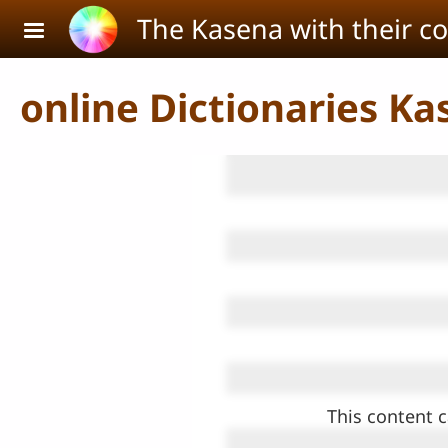
Skip to main content
The Kasena with their c
online Dictionaries Ka
This content c