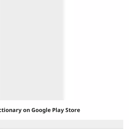
tionary on Google Play Store