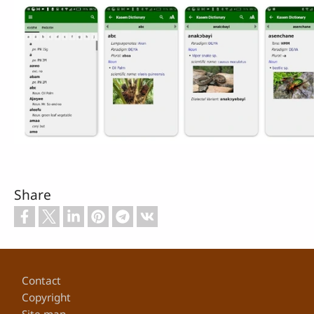
Share
Footer
Contact
Copyright