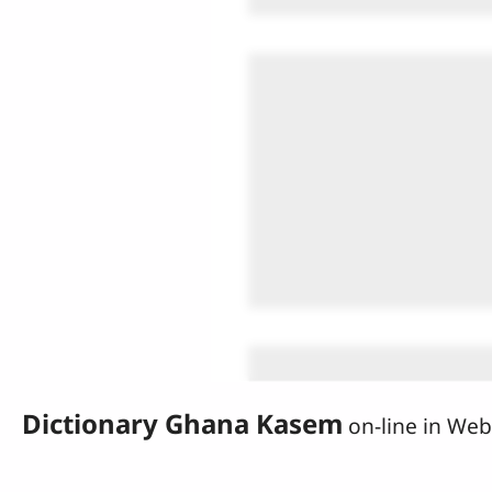
Dictionary Ghana Kasem
on-line in We