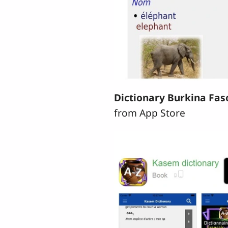
Dictionary Burkina Fas
from App Store