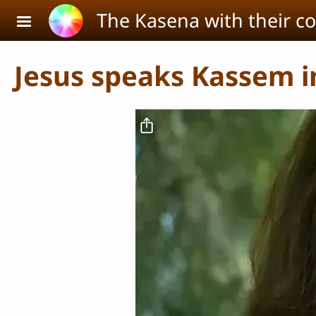
Skip to main content
The Kasena with their c
Jesus speaks Kassem in