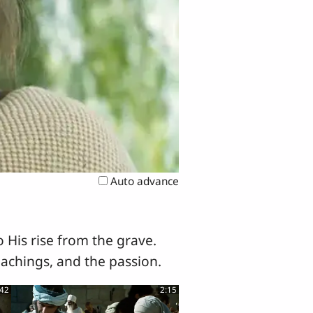
Auto advance
 His rise from the grave.
eachings, and the passion.
:42
2:15