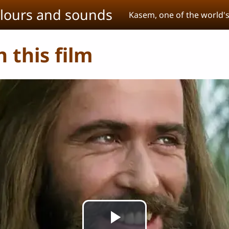
olours and sounds
Kasem, one of the world'
 this film