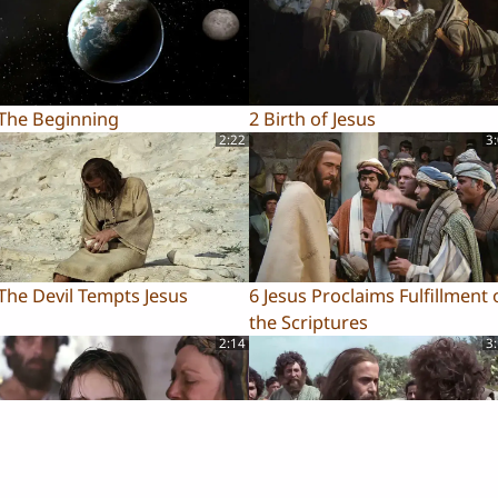
 The Beginning
2 Birth of Jesus
2:22
3
The Devil Tempts Jesus
6 Jesus Proclaims Fulfillment 
the Scriptures
2:14
3