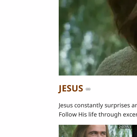
JESUS
Jesus constantly surprises a
Follow His life through exce
2:07:53