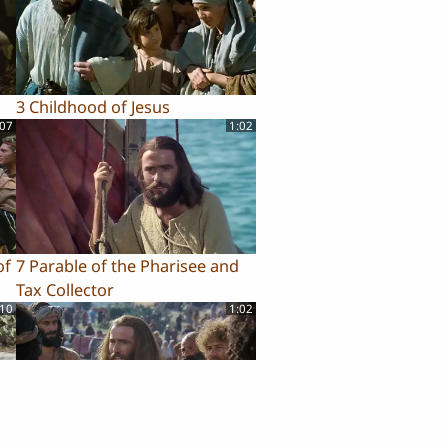
3 Childhood of Jesus
:07
1:02
of
7 Parable of the Pharisee and
Tax Collector
:10
1:02