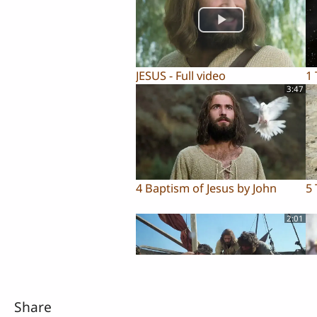
JESUS - Full video
1
3:47
4 Baptism of Jesus by John
5 
2:01
Share