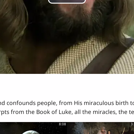
Play
Video
nd confounds people, from His miraculous birth to
rpts from the Book of Luke, all the miracles, the t
8:08
3