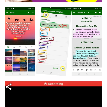
Fichier vidéo