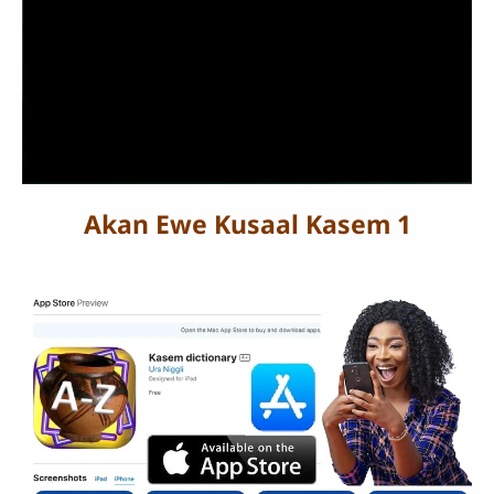
Akan Ewe Kusaal Kasem 1