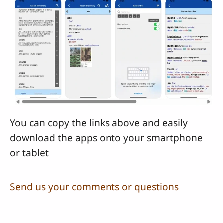
You can copy the links above and easily
download the apps onto your smartphone
or tablet
Send us your comments or questions