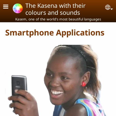
Skip to main content
The Kasena with their
Se
colours and sounds
Kasem, one of the world's most beautiful languages
Smartphone Applications