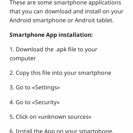
These are some smartphone applications
that you can download and install on your
Android smartphone or Androit tablet.
Smartphone App installation:
1. Download the .apk file to your
computer
2. Copy this file into your smartphone
3. Go to «Settings»
4. Go to «Security»
5. Click on «unknown sources»
6. Install the App on your smartphone.