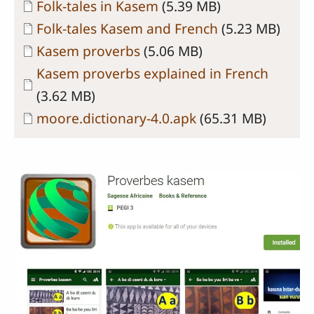
Document
Folk-tales in Kasem
(5.39 MB)
Document
Folk-tales Kasem and French
(5.23 MB)
Document
Kasem proverbs
(5.06 MB)
Document
Kasem proverbs explained in French
(3.62 MB)
Document
moore.dictionary-4.0.apk
(65.31 MB)