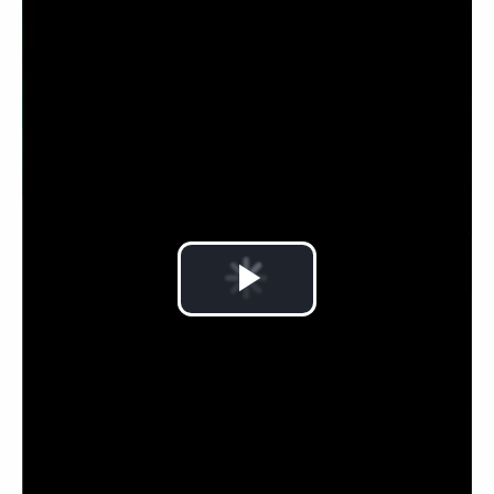
Play
Video