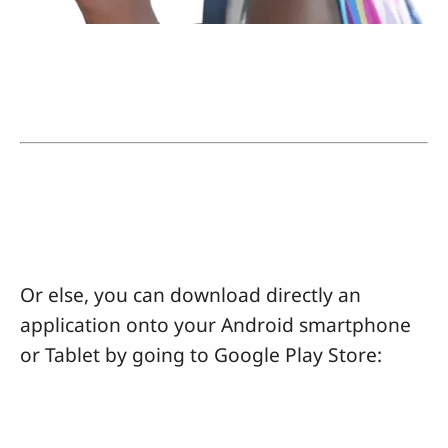
Or else, you can download directly an
application onto your Android smartphone
or Tablet by going to Google Play Store: