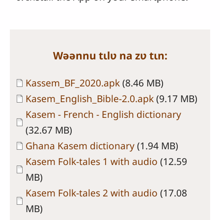
Wəənnu tɩlʋ na zʋ tɩn:
Document
Kassem_BF_2020.apk
(8.46 MB)
Document
Kasem_English_Bible-2.0.apk
(9.17 MB)
Document
Kasem - French - English dictionary
(32.67 MB)
Document
Ghana Kasem dictionary
(1.94 MB)
Document
Kasem Folk-tales 1 with audio
(12.59
MB)
Document
Kasem Folk-tales 2 with audio
(17.08
MB)