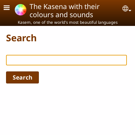
Skip to main content
The Kasena with their
Se
colours and sounds
Kasem, one of the world's most beautiful languages
Search