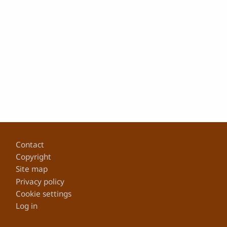
Footer
Contact
Copyright
Site map
Privacy policy
Cookie settings
Log in